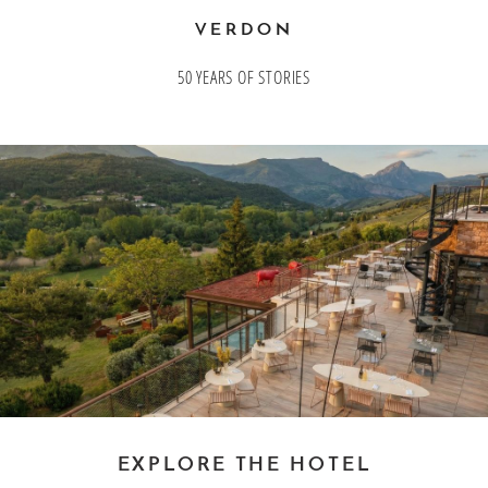
Bons cadeaux
VERDON
50 YEARS OF STORIES
Our offers
EXPLORE THE HOTEL