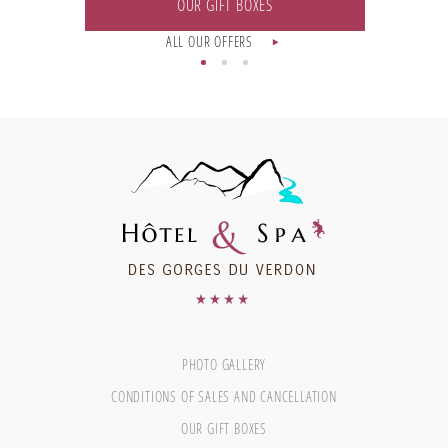
OUR GIFT BOXES
ALL OUR OFFERS
PHOTO GALLERY
CONDITIONS OF SALES AND CANCELLATION
OUR GIFT BOXES