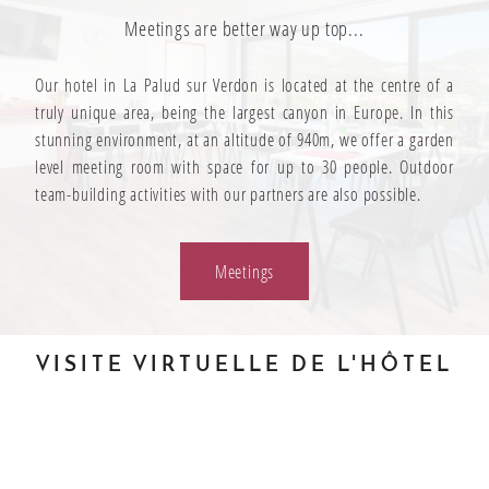
Meetings are better way up top...
Our hotel in La Palud sur Verdon is located at the centre of a
truly unique area, being the largest canyon in Europe. In this
stunning environment, at an altitude of 940m, we offer a garden
level meeting room with space for up to 30 people. Outdoor
team-building activities with our partners are also possible.
Meetings
VISITE VIRTUELLE DE L'HÔTEL