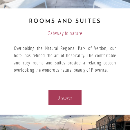
ROOMS AND SUITES
Gateway to nature
Overlooking the Natural Regional Park of Verdon, our
hotel has refined the art of hospitality. The comfortable
and cosy rooms and suites provide a relaxing cocoon
overlooking the wondrous natural beauty of Provence.
Discover