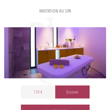
INVITATION AU SPA
110 €
Discover