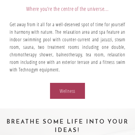
Where you’re the centre of the universe...
Get away from it all for a well-deserved spot of time for yourself
in harmony with nature. The relaxation area and spa feature an
indoor swimming pool with counter-current and jacuzzi, steam
room, sauna, two treatment rooms including one double,
chromotherapy shower, balneotherapy, tea room, relaxation
room including one with an exterior terrace and a fitness swim
with Technogym equipment.
Wellness
BREATHE SOME LIFE INTO YOUR
IDEAS!