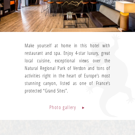
Make yourself at home in this hotel with
restaurant and spa. Enjoy 4-star luxury, great
local cuisine, exceptional views over the
Natural Regional Park of Verdon and tons of
activities right in the heart of Europe’s most
stunning canyon, listed as one of France’s
protected “Grand Sites”.
Photo gallery