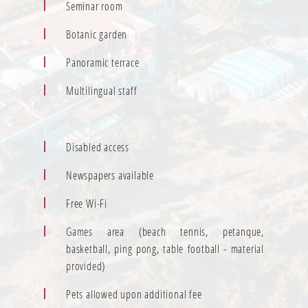
Seminar room
Botanic garden
Panoramic terrace
Multilingual staff
Disabled access
Newspapers available
Free Wi-Fi
Games area (beach tennis, petanque,
basketball, ping pong, table football - material
provided)
Pets allowed upon additional fee