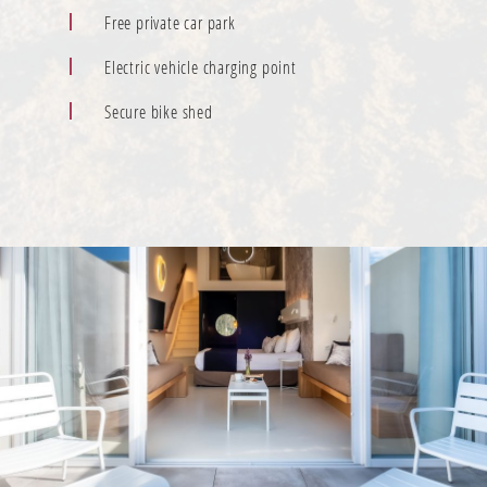
Free private car park
Electric vehicle charging point
Secure bike shed