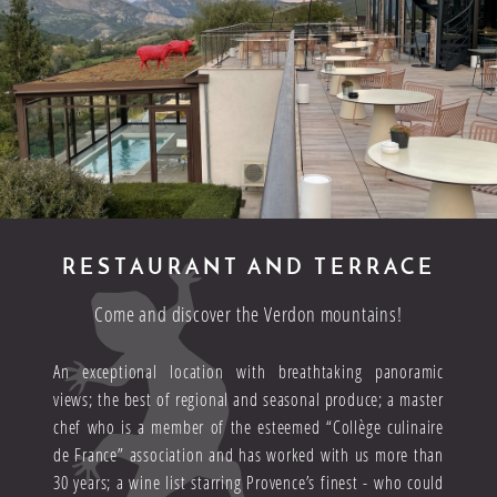
RESTAURANT AND TERRACE
Come and discover the Verdon mountains!
An exceptional location with breathtaking panoramic
views; the best of regional and seasonal produce; a master
chef who is a member of the esteemed “Collège culinaire
de France” association and has worked with us more than
30 years; a wine list starring Provence’s finest - who could