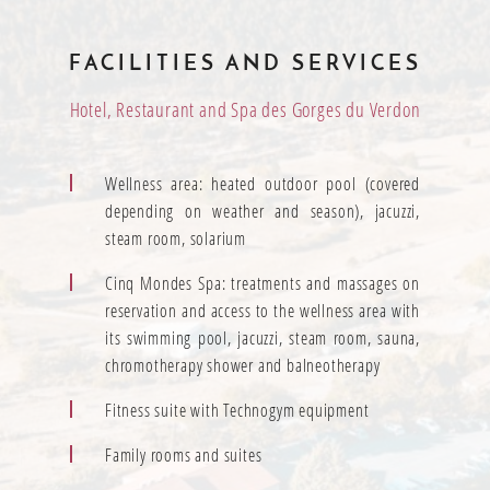
FACILITIES AND SERVICES
Hotel, Restaurant and Spa des Gorges du Verdon
Wellness area: heated outdoor pool (covered
depending on weather and season), jacuzzi,
steam room, solarium
Cinq Mondes Spa: treatments and massages on
reservation and access to the wellness area with
its swimming pool, jacuzzi, steam room, sauna,
chromotherapy shower and balneotherapy
Fitness suite with Technogym equipment
Family rooms and suites