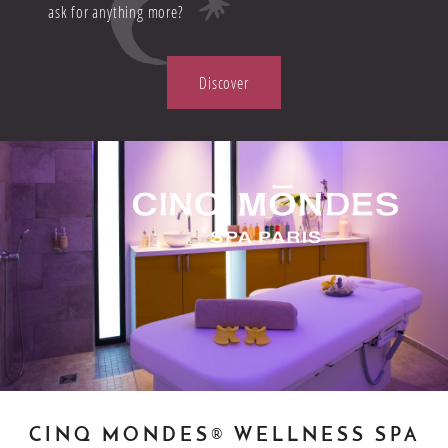
ask for anything more?
Discover
CINQ MONDES® WELLNESS SPA