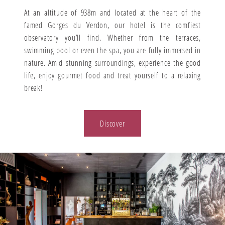
At an altitude of 938m and located at the heart of the
famed Gorges du Verdon, our hotel is the comfiest
observatory you’ll find. Whether from the terraces,
swimming pool or even the spa, you are fully immersed in
nature. Amid stunning surroundings, experience the good
life, enjoy gourmet food and treat yourself to a relaxing
break!
Discover