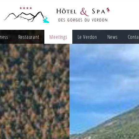
ness
Restaurant
Meetings
Le Verdon
News
Conta