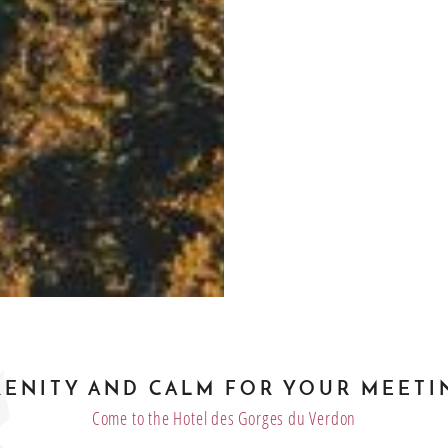
RENITY AND CALM FOR YOUR MEETI
Come to the Hotel des Gorges du Verdon