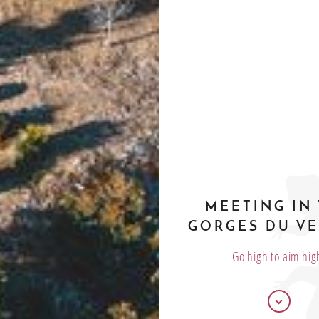
MEETING IN
GORGES DU V
Go high to aim hig