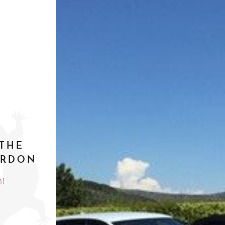
 THE
ERDON
h!