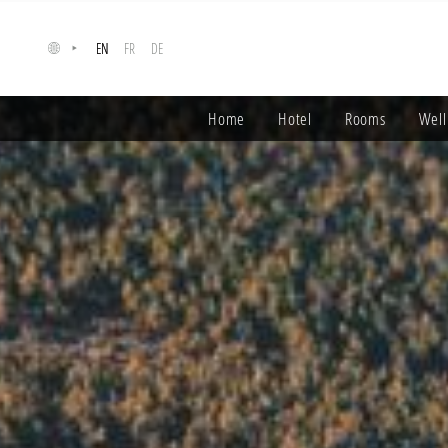
Cookies management panel
EN
FR
DE
Home
Hotel
Rooms
Well