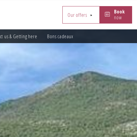
Book
Book
Our offers
now
now
ct us & Getting here
Bons cadeaux