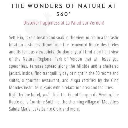
THE WONDERS OF NATURE AT
360°
Discover happiness at La Palud sur Verdon!
Settle in, take a breath and soak in the view. You’re in a fantastic
location a stone’s throw from the renowned Route des Crêtes
and its famous viewpoints. Outdoors, you’ll find a brilliant view
of the Natural Regional Park of Verdon that will leave you
speechless, terraces spread along the hillside and a sheltered
jacuzzi. Inside, find tranquillity day or night in the 30 rooms and
suites, a gourmet restaurant, and a spa certified by the Cinq
Mondes institute in Paris with a relaxation area and facilities.
Right by the hotel, you’ll find the Grand Canyon du Verdon, the
Route de la Corniche Sublime, the charming village of Moustiers
Sainte Marie, Lake Sainte Croix and more.