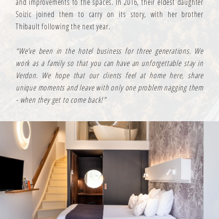
and improvements to the spaces. In 2016, their eldest daughter
Soizic joined them to carry on its story, with her brother
Thibault following the next year.
“We’ve been in the hotel business for three generations. We
work as a family so that you can have an unforgettable stay in
Verdon. We hope that our clients feel at home here, share
unique moments and leave with only one problem nagging them
- when they get to come back!"