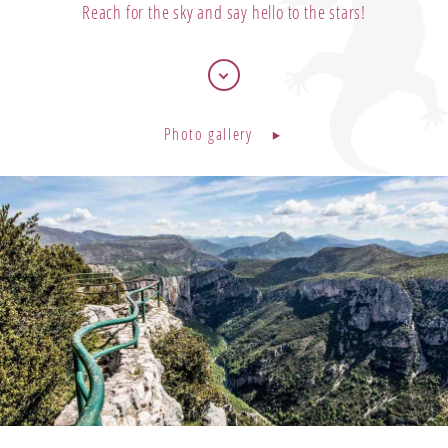
Reach for the sky and say hello to the stars!
Bons cadeaux
Our offers
Photo gallery