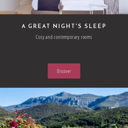
A GREAT NIGHT'S SLEEP
Cosy and contemporary rooms
Discover