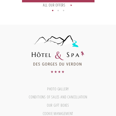
ALL OUR OFFERS
PHOTO GALLERY
CONDITIONS OF SALES AND CANCELLATION
OUR GIFT BOXES
COOKIE MANAGEMENT