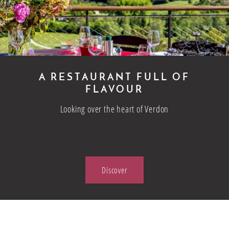
A RESTAURANT FULL OF
FLAVOUR
Looking over the heart of Verdon
Discover