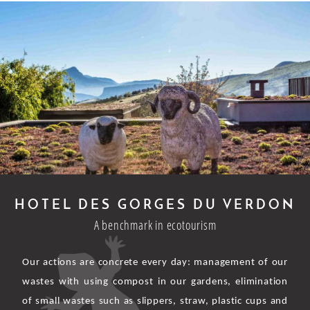
HOTEL DES GORGES DU VERDON
A benchmark in ecotourism
Our actions are concrete every day: management of our
wastes with using compost in our gardens, elimination
of small wastes such as slippers, straw, plastic cups and