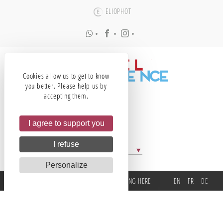
ELIOPHOT
•
•
•
Cookies allow us to get to know
you better. Please help us by
accepting them.
I agree to support you
I refuse
All our partners
Personalize
TEL
EMAIL
GETTING HERE
EN
FR
DE