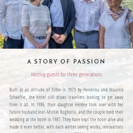
A STORY OF PASSION
Hosting guests for three generations
Built at an altitude of 938m in 1973 by Hendrika and Maurice
Schaeffer, the hotel still draws travellers looking to get away
from it all. In 1986, their daughter Hélène took over with her
future husband Jean-Michel Bogliorio, and the couple held their
wedding at the hotel in 1987. They have kept the hotel alive and
made it even better, with each winter seeing works, renovations