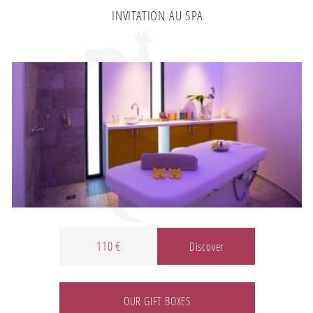
INVITATION AU SPA
110 €
Discover
OUR GIFT BOXES