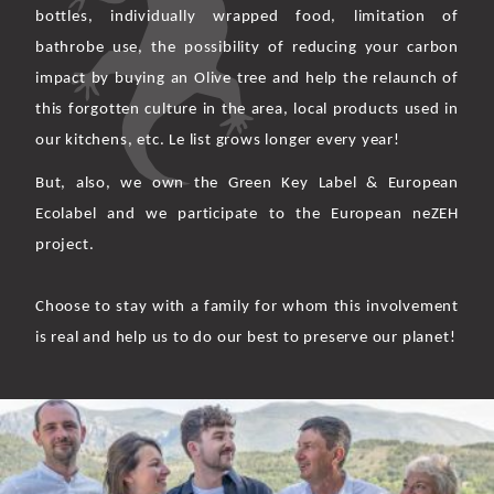
bottles, individually wrapped food, limitation of
bathrobe use, the possibility of reducing your carbon
impact by buying an Olive tree and help the relaunch of
this forgotten culture in the area, local products used in
our kitchens, etc. Le list grows longer every year!
But, also, we own the Green Key Label & European
Ecolabel and we participate to the European neZEH
project.
Choose to stay with a family for whom this involvement
is real and help us to do our best to preserve our planet!